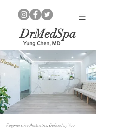
DrMedSpa
Yung Chen, MD
Regenerative Aesthetics, Defined by You.