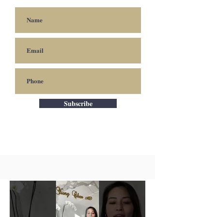
Subscribe