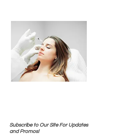
Subscribe to Our Site For Updates
and Promos!