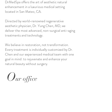
DrMedSpa offers the art of aesthetic natural
enhancement in a luxurious medical setting
located in San Mateo, CA.
Directed by world-renowned regenerative
aesthetic physician, Dr. Yung Chen, MD, we
deliver the most advanced, non-surgical anti-aging
treatments and technology.
We believe in restoration, not transformation.
Every treatment is individually customized by Dr.
Chen and our experienced medical team with one
goal in mind: to rejuvenate and enhance your
natural beauty without surgery.
O
ur office