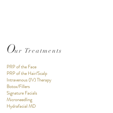
O
ur Treatments
PRP of the Face
PRP of the Hair/Scalp
Intravenous (IV) Therapy
Botox/Fillers
Signature Facials
Microneedling
Hydrafacial MD