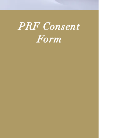
PRF Consent
Form