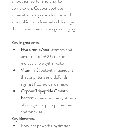
smoother, softer and brighter 
complexion. Copper peptides 
stimulate collagen production and 
shield skin from free radical damage 
that causes premature signs of aging. 
Key Ingredients:
Hyaluronic Acid: 
attracts and 
binds up to 1800 times its 
molecular weight in water
Vitamin C:
 potent antioxidant 
that brightens and defends 
against free radical damage
Copper Tripeptide Growth 
Factor: 
stimulates the synthesis 
of collagen to plump fine lines 
and wrinkles
Key Benefits:
Provides powerful hydration