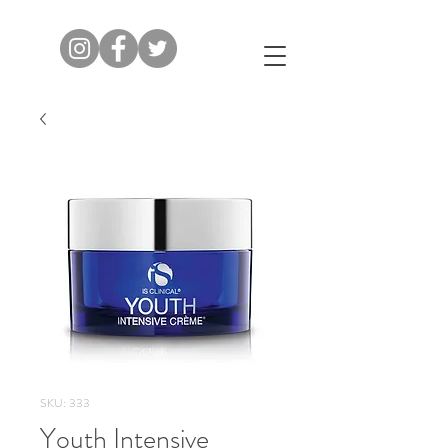
SKU: 333
Youth Intensive