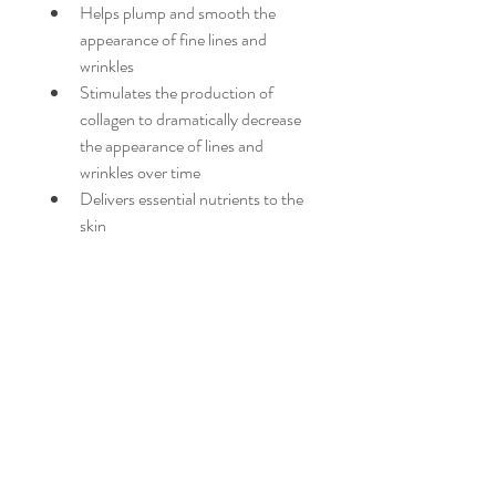
Helps plump and smooth the 
appearance of fine lines and 
wrinkles
Stimulates the production of 
collagen to dramatically decrease 
the appearance of lines and 
wrinkles over time
Delivers essential nutrients to the 
skin
Clinical Studies*:
100% reported skin feels hydrated
77% skin appears firmer
*Results based on a study of 35 
women over a 4 week period.
PRODUCT INFO
Moisturizers: Face Moisturizer
RETURN & REFUND POLICY
Ideal for these Concerns: Dryness and 