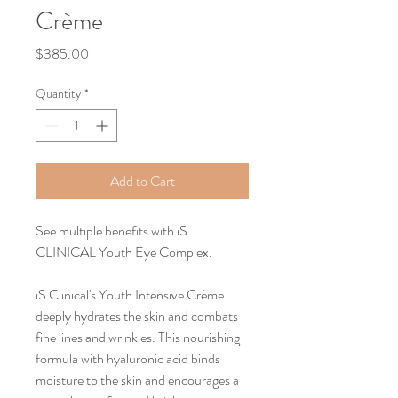
Crème
Price
$385.00
Quantity
*
Add to Cart
See multiple benefits with iS 
CLINICAL Youth Eye Complex.
iS Clinical's Youth Intensive Crème 
deeply hydrates the skin and combats 
fine lines and wrinkles. This nourishing 
formula with hyaluronic acid binds 
moisture to the skin and encourages a 